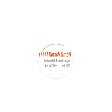
Reliability
Reliability